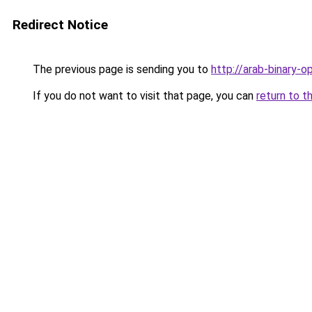
Redirect Notice
The previous page is sending you to
http://arab-binary-op
If you do not want to visit that page, you can
return to t