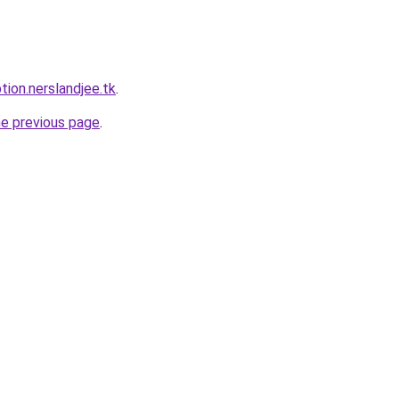
tion.nerslandjee.tk
.
he previous page
.