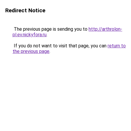
Redirect Notice
The previous page is sending you to
http://arthrolon-
pl.ev.nickyfora.ru
.
If you do not want to visit that page, you can
return to
the previous page
.