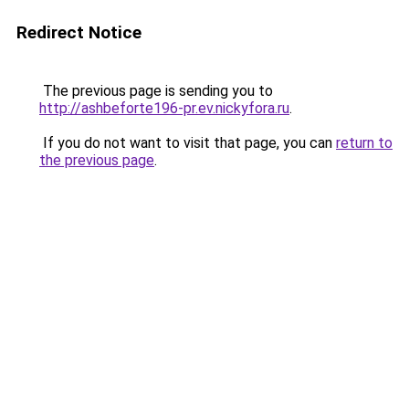
Redirect Notice
The previous page is sending you to
http://ashbeforte196-pr.ev.nickyfora.ru
.
If you do not want to visit that page, you can
return to
the previous page
.