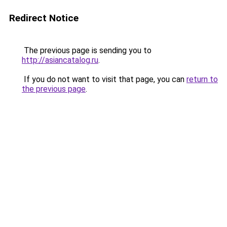
Redirect Notice
The previous page is sending you to
http://asiancatalog.ru
.
If you do not want to visit that page, you can
return to
the previous page
.