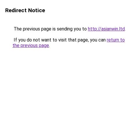
Redirect Notice
The previous page is sending you to
http://asianwin.ltd
.
If you do not want to visit that page, you can
return to
the previous page
.