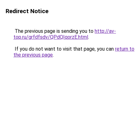
Redirect Notice
The previous page is sending you to
http://av-
top.ru/grfdfsdv/QPdQIqorzE.html
.
If you do not want to visit that page, you can
return to
the previous page
.