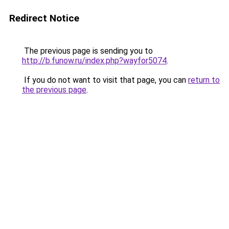
Redirect Notice
The previous page is sending you to
http://b.funow.ru/index.php?wayfor5074
.
If you do not want to visit that page, you can
return to
the previous page
.