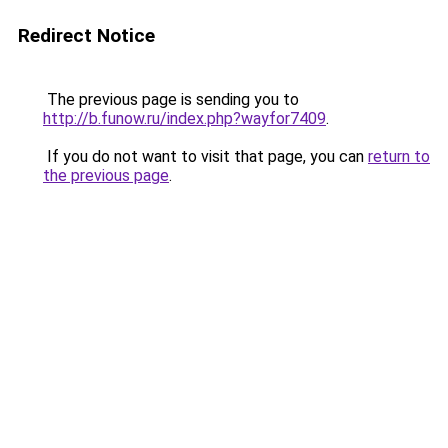
Redirect Notice
The previous page is sending you to
http://b.funow.ru/index.php?wayfor7409
.
If you do not want to visit that page, you can
return to
the previous page
.