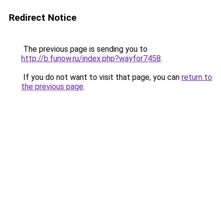
Redirect Notice
The previous page is sending you to
http://b.funow.ru/index.php?wayfor7458
.
If you do not want to visit that page, you can
return to
the previous page
.