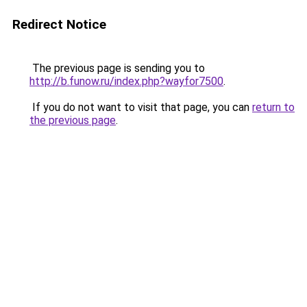
Redirect Notice
The previous page is sending you to
http://b.funow.ru/index.php?wayfor7500
.
If you do not want to visit that page, you can
return to
the previous page
.