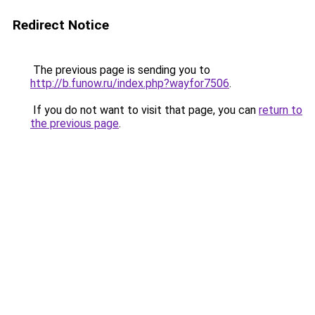
Redirect Notice
The previous page is sending you to
http://b.funow.ru/index.php?wayfor7506
.
If you do not want to visit that page, you can
return to
the previous page
.