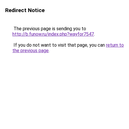
Redirect Notice
The previous page is sending you to
http://b.funow.ru/index.php?wayfor7547
.
If you do not want to visit that page, you can
return to
the previous page
.