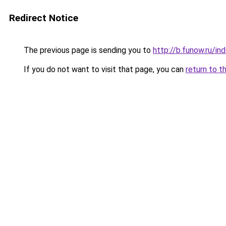
Redirect Notice
The previous page is sending you to
http://b.funow.ru/i
If you do not want to visit that page, you can
return to t