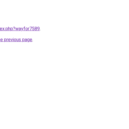
ndex.php?wayfor7589
.
he previous page
.