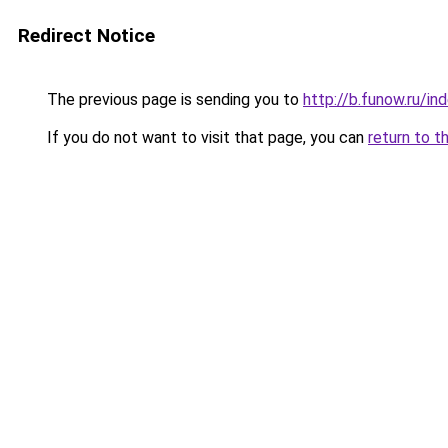
Redirect Notice
The previous page is sending you to
http://b.funow.ru/i
If you do not want to visit that page, you can
return to t