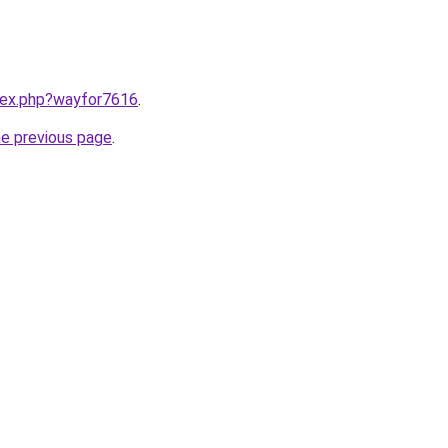
ndex.php?wayfor7616
.
he previous page
.