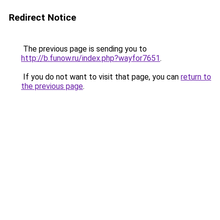
Redirect Notice
The previous page is sending you to
http://b.funow.ru/index.php?wayfor7651
.
If you do not want to visit that page, you can
return to
the previous page
.