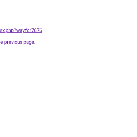
ndex.php?wayfor7676
.
he previous page
.