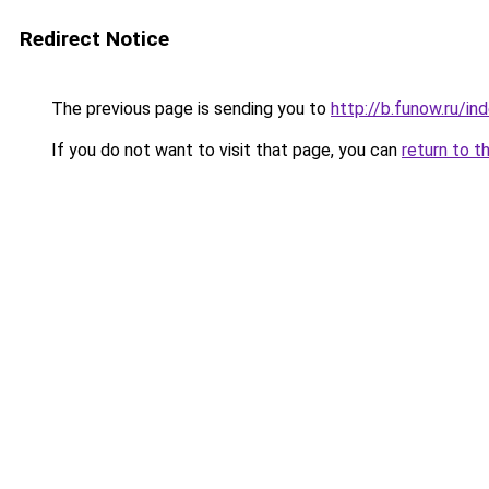
Redirect Notice
The previous page is sending you to
http://b.funow.ru/i
If you do not want to visit that page, you can
return to t