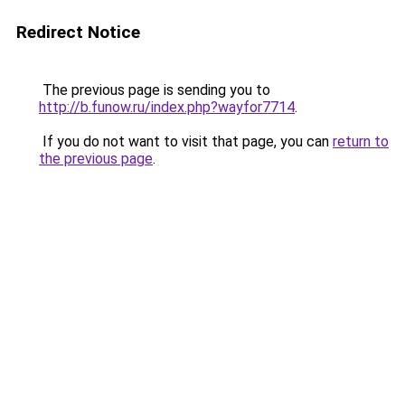
Redirect Notice
The previous page is sending you to
http://b.funow.ru/index.php?wayfor7714
.
If you do not want to visit that page, you can
return to
the previous page
.