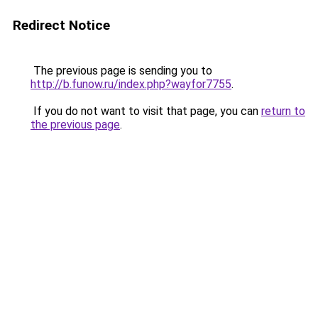
Redirect Notice
The previous page is sending you to
http://b.funow.ru/index.php?wayfor7755
.
If you do not want to visit that page, you can
return to
the previous page
.