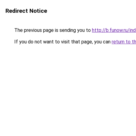
Redirect Notice
The previous page is sending you to
http://b.funow.ru/i
If you do not want to visit that page, you can
return to t