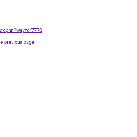
ndex.php?wayfor7770
.
he previous page
.