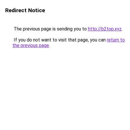
Redirect Notice
The previous page is sending you to
http://b2top.xyz
.
If you do not want to visit that page, you can
return to
the previous page
.