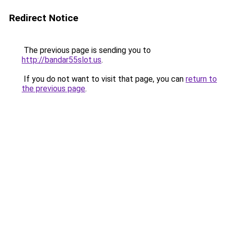
Redirect Notice
The previous page is sending you to
http://bandar55slot.us
.
If you do not want to visit that page, you can
return to
the previous page
.