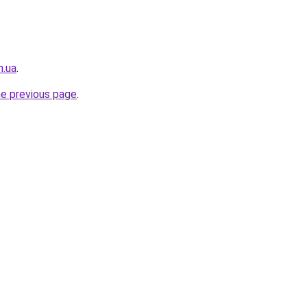
m.ua
.
he previous page
.