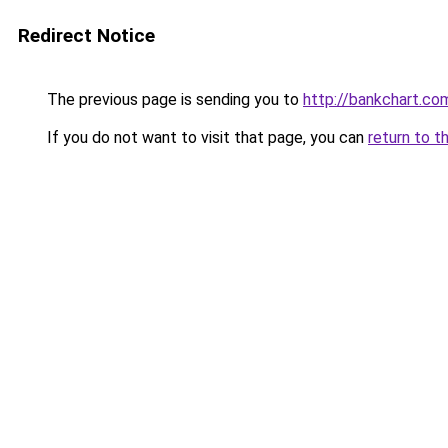
Redirect Notice
The previous page is sending you to
http://bankchart.co
If you do not want to visit that page, you can
return to t