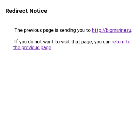
Redirect Notice
The previous page is sending you to
http://bigmarine.ru
.
If you do not want to visit that page, you can
return to
the previous page
.