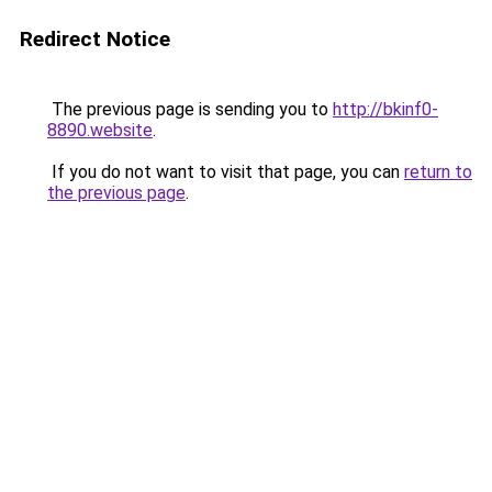
Redirect Notice
The previous page is sending you to
http://bkinf0-
8890.website
.
If you do not want to visit that page, you can
return to
the previous page
.