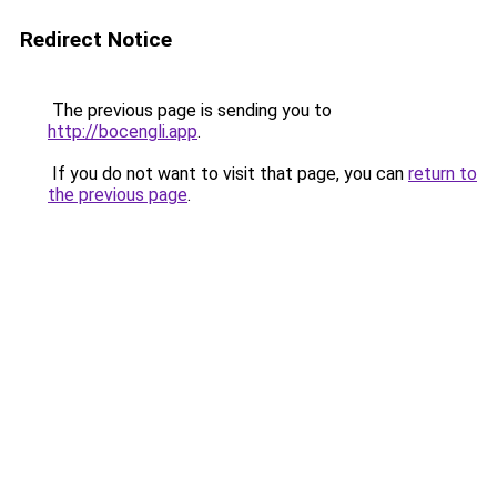
Redirect Notice
The previous page is sending you to
http://bocengli.app
.
If you do not want to visit that page, you can
return to
the previous page
.