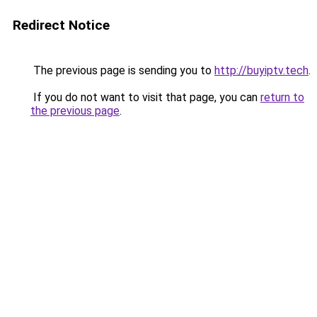
Redirect Notice
The previous page is sending you to
http://buyiptv.tech
.
If you do not want to visit that page, you can
return to
the previous page
.