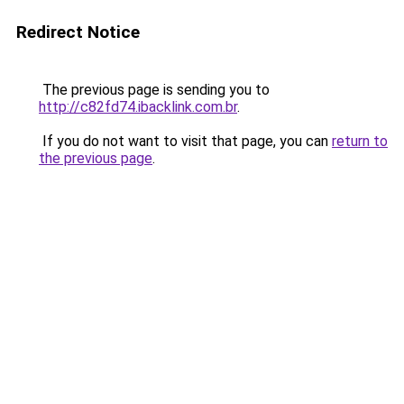
Redirect Notice
The previous page is sending you to
http://c82fd74.ibacklink.com.br
.
If you do not want to visit that page, you can
return to
the previous page
.