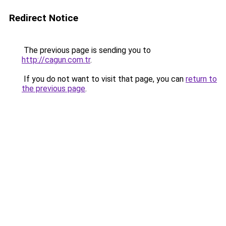
Redirect Notice
The previous page is sending you to
http://cagun.com.tr
.
If you do not want to visit that page, you can
return to
the previous page
.