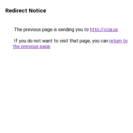
Redirect Notice
The previous page is sending you to
http://ccia.us
.
If you do not want to visit that page, you can
return to
the previous page
.