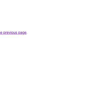
he previous page
.