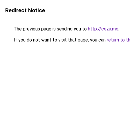
Redirect Notice
The previous page is sending you to
http://ceza.me
.
If you do not want to visit that page, you can
return to t