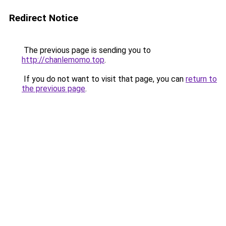
Redirect Notice
The previous page is sending you to
http://chanlemomo.top
.
If you do not want to visit that page, you can
return to
the previous page
.