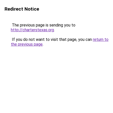
Redirect Notice
The previous page is sending you to
http://charterstexas.org
.
If you do not want to visit that page, you can
return to
the previous page
.