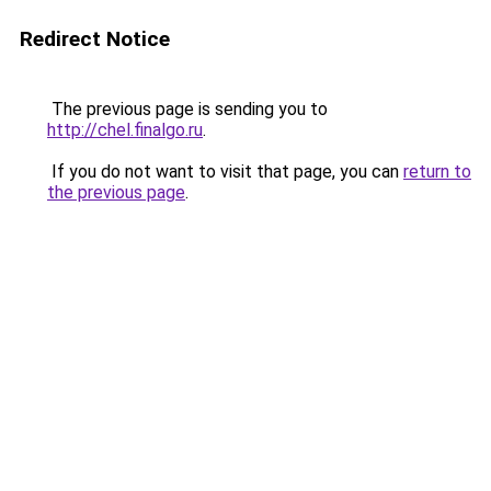
Redirect Notice
The previous page is sending you to
http://chel.finalgo.ru
.
If you do not want to visit that page, you can
return to
the previous page
.