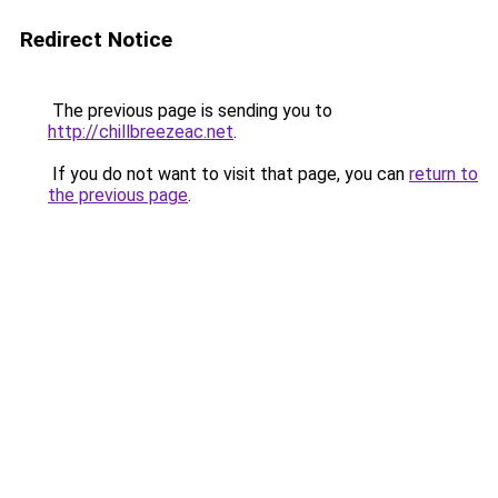
Redirect Notice
The previous page is sending you to
http://chillbreezeac.net
.
If you do not want to visit that page, you can
return to
the previous page
.