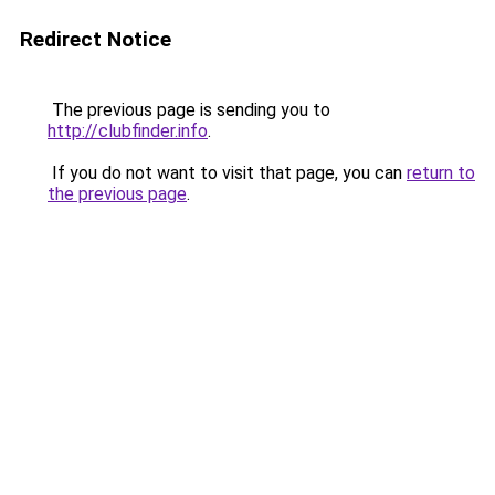
Redirect Notice
The previous page is sending you to
http://clubfinder.info
.
If you do not want to visit that page, you can
return to
the previous page
.