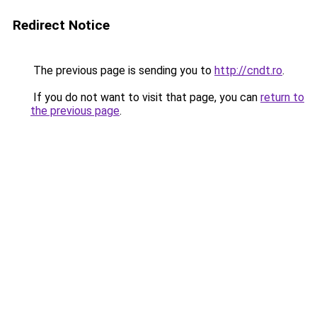
Redirect Notice
The previous page is sending you to
http://cndt.ro
.
If you do not want to visit that page, you can
return to
the previous page
.