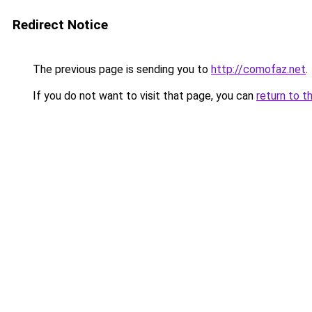
Redirect Notice
The previous page is sending you to
http://comofaz.net
.
If you do not want to visit that page, you can
return to t