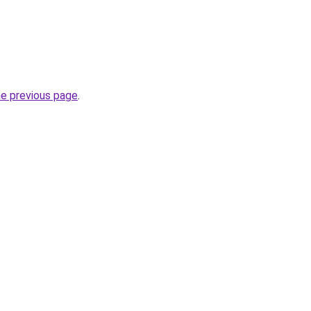
he previous page
.