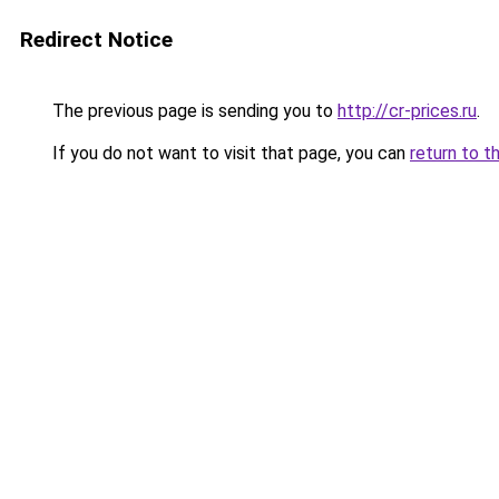
Redirect Notice
The previous page is sending you to
http://cr-prices.ru
.
If you do not want to visit that page, you can
return to t