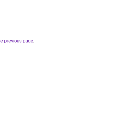
he previous page
.