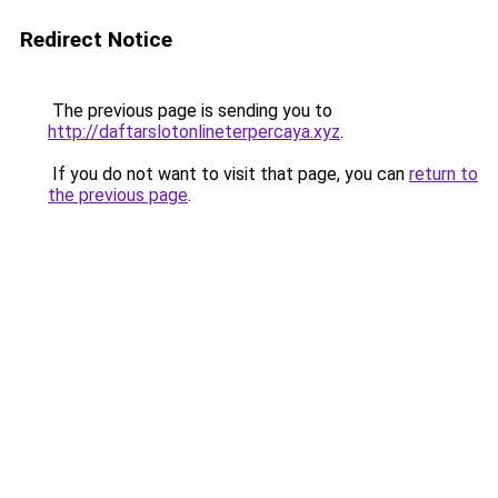
Redirect Notice
The previous page is sending you to
http://daftarslotonlineterpercaya.xyz
.
If you do not want to visit that page, you can
return to
the previous page
.