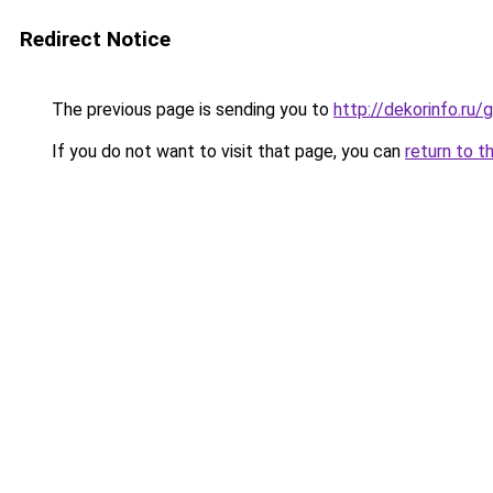
Redirect Notice
The previous page is sending you to
http://dekorinfo.r
If you do not want to visit that page, you can
return to t