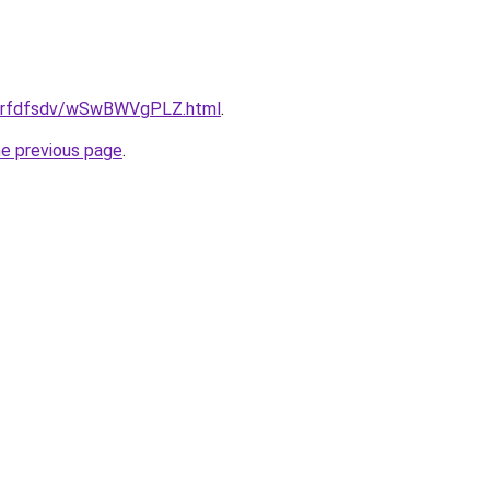
u/grfdfsdv/wSwBWVgPLZ.html
.
he previous page
.