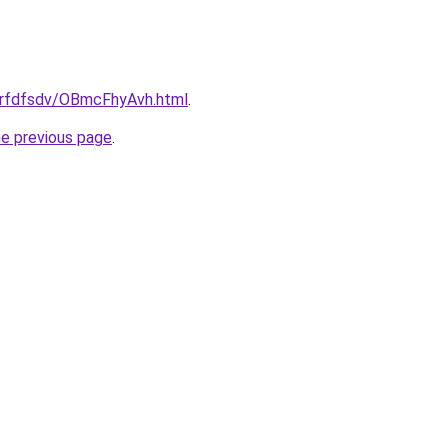
/grfdfsdv/OBmcFhyAvh.html
.
he previous page
.