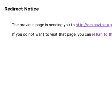
Redirect Notice
The previous page is sending you to
http://deksavto.ru
If you do not want to visit that page, you can
return to t