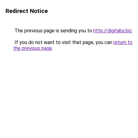
Redirect Notice
The previous page is sending you to
http://digitabs.biz
.
If you do not want to visit that page, you can
return to
the previous page
.