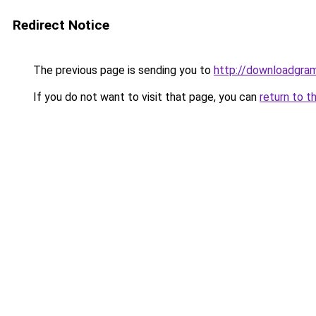
Redirect Notice
The previous page is sending you to
http://downloadgram
If you do not want to visit that page, you can
return to t