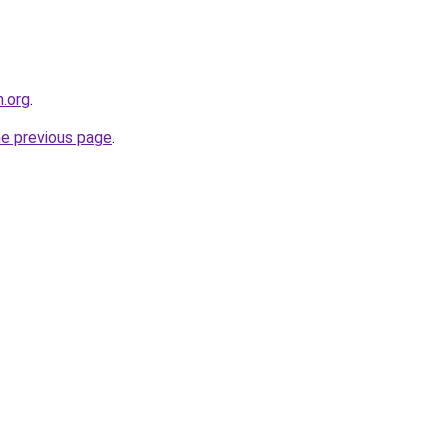
.org
.
he previous page
.