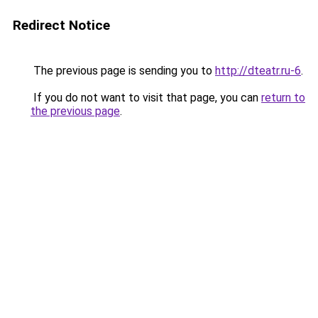
Redirect Notice
The previous page is sending you to
http://dteatr.ru-6
.
If you do not want to visit that page, you can
return to
the previous page
.