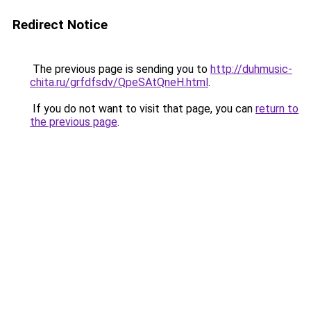
Redirect Notice
The previous page is sending you to
http://duhmusic-
chita.ru/grfdfsdv/QpeSAtQneH.html
.
If you do not want to visit that page, you can
return to
the previous page
.