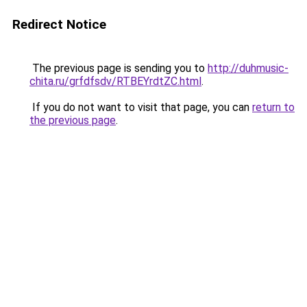
Redirect Notice
The previous page is sending you to
http://duhmusic-
chita.ru/grfdfsdv/RTBEYrdtZC.html
.
If you do not want to visit that page, you can
return to
the previous page
.