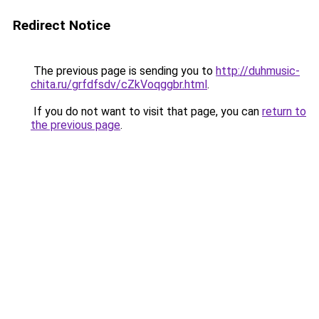
Redirect Notice
The previous page is sending you to
http://duhmusic-
chita.ru/grfdfsdv/cZkVoqggbr.html
.
If you do not want to visit that page, you can
return to
the previous page
.