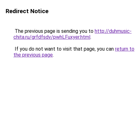
Redirect Notice
The previous page is sending you to
http://duhmusic-
chita.ru/grfdfsdv/pwhLFuxyer.html
.
If you do not want to visit that page, you can
return to
the previous page
.