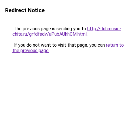
Redirect Notice
The previous page is sending you to
http://duhmusic-
chita.ru/grfdfsdv/uPubAUhhCM.html
.
If you do not want to visit that page, you can
return to
the previous page
.