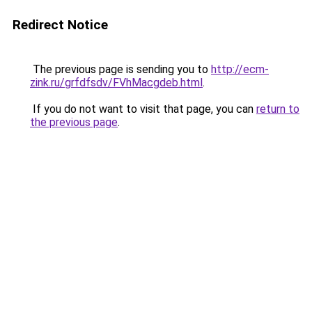
Redirect Notice
The previous page is sending you to
http://ecm-
zink.ru/grfdfsdv/FVhMacgdeb.html
.
If you do not want to visit that page, you can
return to
the previous page
.